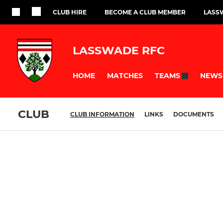
CLUB HIRE
BECOME A CLUB MEMBER
LASS
LASSWADE RFC
HOME
MATCHES
NEWS
TEAMS
CLUB
CLUB INFORMATION
LINKS
DOCUMENTS