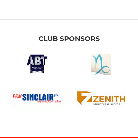
CLUB SPONSORS