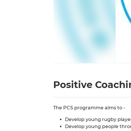
Positive Coachi
The PCS programme aims to -
Develop young rugby playe
Develop young people thr