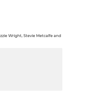
zzie Wright, Stevie Metcalfe and