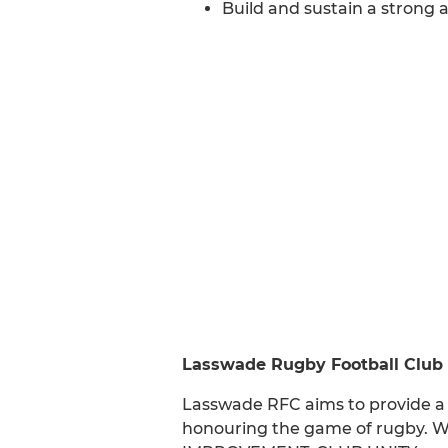
Build and sustain a strong a
Lasswade Rugby Football Club
Lasswade RFC aims to provide a 
honouring the game of rugby. W