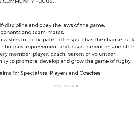
d COMMUNITY FOCUS.
f-discipline and obey the laws of the game.
 opponents and team-mates.
 wishes to participate in the sport has the chance to 
ontinuous improvement and development on and off the 
very member, player, coach, parent or volunteer.
ity to promote, develop and grow the game of rugby.
aims for Spectators, Players and Coaches.
ADVERTISEMENT