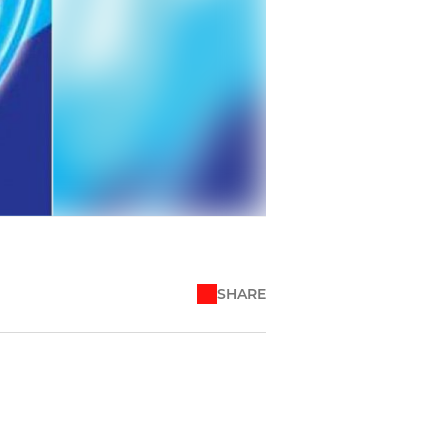
SHARE