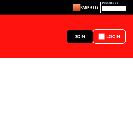
POWERED BY
RANK #112
JOIN
LOGIN