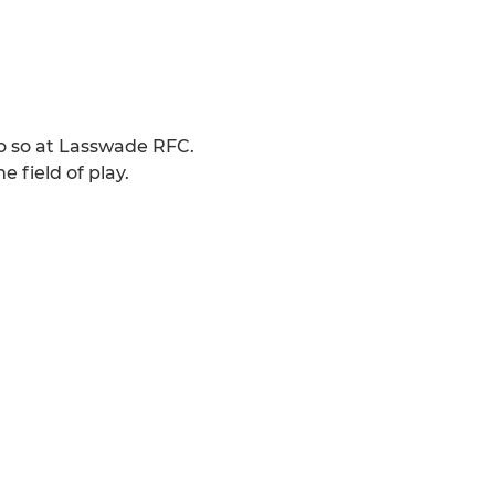
do so at Lasswade RFC.
field of play.