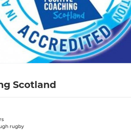
ng Scotland
rs
ough rugby