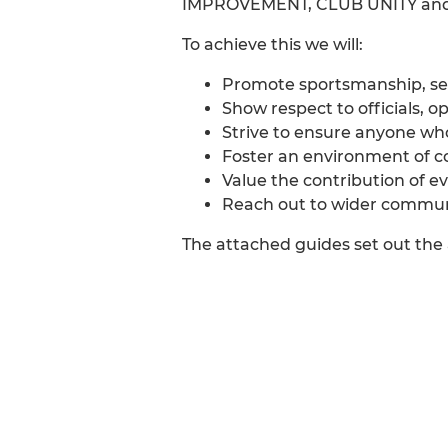
IMPROVEMENT, CLUB UNITY an
To achieve this we will:
Promote sportsmanship, sel
Show respect to officials,
Strive to ensure anyone who
Foster an environment of c
Value the contribution of e
Reach out to wider commun
The attached guides set out the 