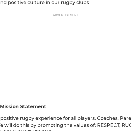
nd positive culture in our rugby clubs
ADVERTISEMENT
 Mission Statement
positive rugby experience for all players, Coaches, P
e will do this by promoting the values of; RESPECT,