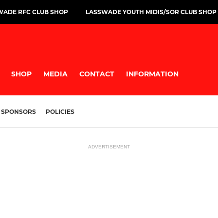
WADE RFC CLUB SHOP
LASSWADE YOUTH MIDIS/SOR CLUB SHOP
SHOP
MEDIA
CONTACT
INFORMATION
SPONSORS
POLICIES
ADVERTISEMENT