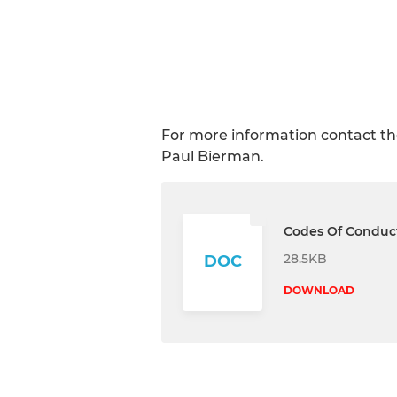
For more information contact the
Paul Bierman.
Codes Of Conduc
28.5KB
DOC
DOWNLOAD