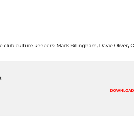
 club culture keepers: Mark Billingham, Davie Oliver, O
t
DOWNLOAD