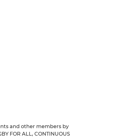
arents and other members by
 RUGBY FOR ALL, CONTINUOUS