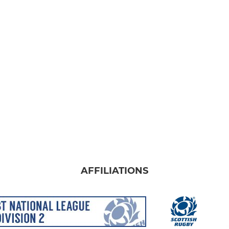
AFFILIATIONS